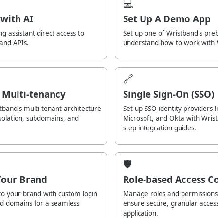
💻
with AI
Set Up A Demo App
ng assistant direct access to
Set up one of Wristband's pre
 and APIs.
understand how to work with 
🔗
 Multi-tenancy
Single Sign-On (SSO)
band's multi-tenant architecture
Set up SSO identity providers l
isolation, subdomains, and
Microsoft, and Okta with Wrist
step integration guides.
🛡️
Your Brand
Role-based Access Co
to your brand with custom login
Manage roles and permissions 
nd domains for a seamless
ensure secure, granular acces
application.