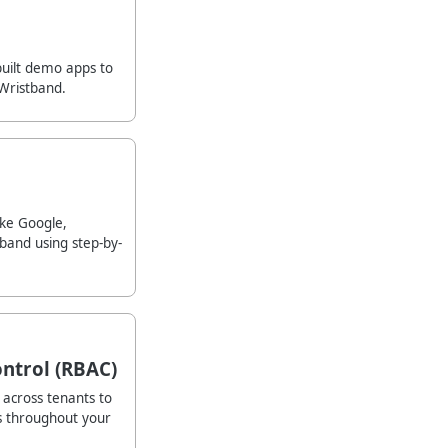
built demo apps to
Wristband.
ike Google,
band using step-by-
ntrol (RBAC)
across tenants to
s throughout your