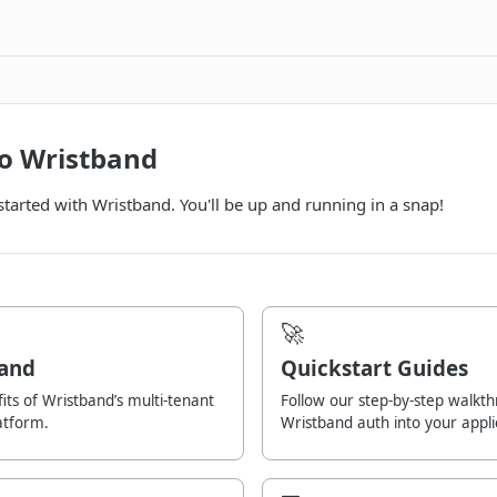
o Wristband
 started with Wristband. You'll be up and running in a snap!
🚀
and
Quickstart Guides
its of Wristband’s multi-tenant
Follow our step-by-step walkth
atform.
Wristband auth into your appli