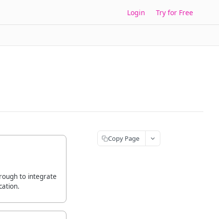
Login
Try for Free
Copy Page
rough to integrate
cation.