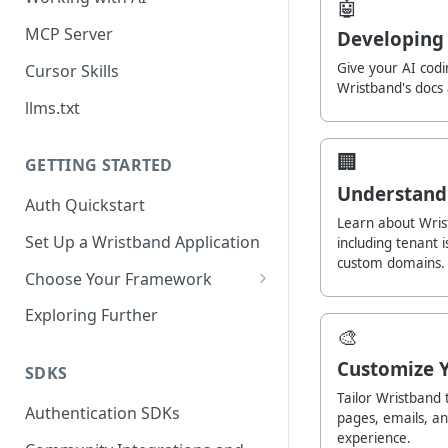
🤖
MCP Server
Developing 
Give your AI codi
Cursor Skills
Wristband's docs
llms.txt
🏢
GETTING STARTED
Understand
Auth Quickstart
Learn about Wrist
Set Up a Wristband Application
including tenant 
custom domains.
Choose Your Framework
ASP.NET
Exploring Further
🎨
Install Auth SDK
Django
Customize 
Add Auth Endpoints
Install Auth SDK
SDKS
Go
Tailor Wristband 
🧪
Add Session Management
Install Auth SDK
Test Auth Flows
Authentication SDKs
ExpressJS
pages, emails, a
experience.
Protect Frontend Routes and
Add Auth Endpoints
Add Session Management
Install Auth SDK