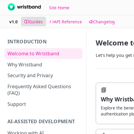
Site Home
v1.0
Guides
API Reference
Changelog
Welcome t
INTRODUCTION
Welcome to Wristband
Let's help you get
Why Wristband
Security and Privacy
Frequently Asked Questions
📘
(FAQ)
Why Wristb
Support
Explore the benef
authentication pl
AI-ASSISTED DEVELOPMENT
Working with AI