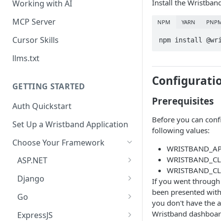
Install the Wristba
Working with AI
MCP Server
NPM
YARN
PNP
Cursor Skills
npm install @wr
llms.txt
Configurati
GETTING STARTED
Prerequisites
Auth Quickstart
Before you can conf
Set Up a Wristband Application
following values:
Choose Your Framework
WRISTBAND_AP
WRISTBAND_CL
ASP.NET
WRISTBAND_CL
Install Auth SDK
Django
If you went through
been presented with 
Add Auth Endpoints
Install Auth SDK
Go
you don't have the 
🧪
Add Session Management
Install Auth SDK
Test Auth Flows
Wristband dashboard
ExpressJS