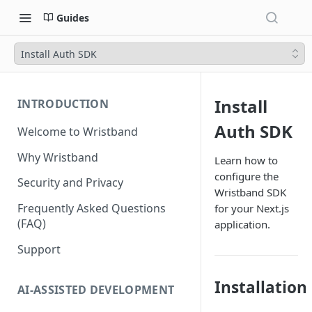
Guides
Install Auth SDK
Install
INTRODUCTION
Auth SDK
Welcome to Wristband
Why Wristband
Learn how to
configure the
Security and Privacy
Wristband SDK
Frequently Asked Questions
for your Next.js
(FAQ)
application.
Support
Installation
AI-ASSISTED DEVELOPMENT