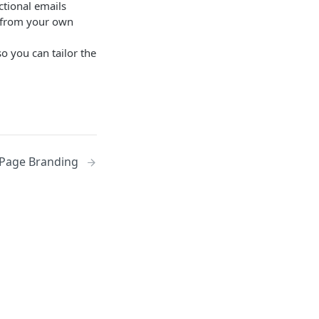
ctional emails
s from your own
o you can tailor the
Page Branding