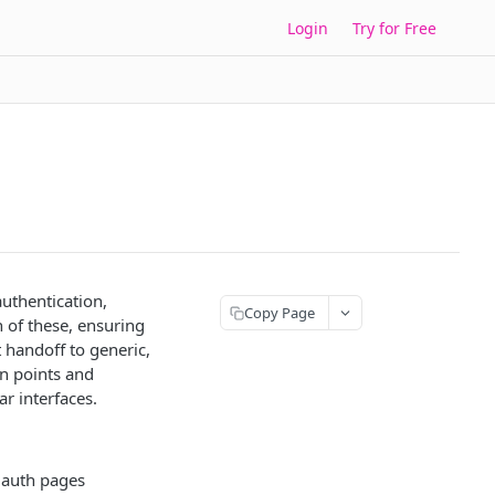
Login
Try for Free
uthentication,
Copy Page
 of these, ensuring
 handoff to generic,
on points and
r interfaces.
 auth pages