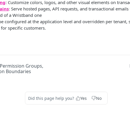
ing
: Customize colors, logos, and other visual elements on transa
ains
: Serve hosted pages, API requests, and transactional email
d of a Wristband one
be configured at the application level and overridden per tenant, s
 for specific customers.
 Permission Groups,
on Boundaries
Did this page help you?
Yes
No