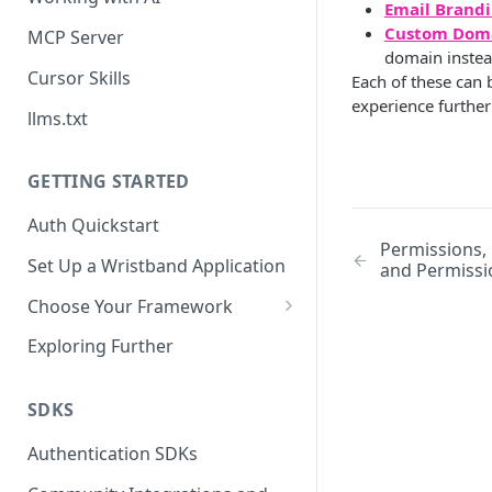
Email Brand
Custom Dom
MCP Server
domain instea
Cursor Skills
Each of these can 
experience further
llms.txt
GETTING STARTED
Auth Quickstart
Permissions,
Set Up a Wristband Application
and Permissi
Choose Your Framework
ASP.NET
Exploring Further
Install Auth SDK
Django
Add Auth Endpoints
Install Auth SDK
SDKS
Go
🧪
Add Session Management
Install Auth SDK
Test Auth Flows
Authentication SDKs
ExpressJS
Protect Frontend Routes and
Add Auth Endpoints
Add Session Management
Install Auth SDK