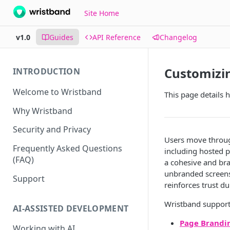
Site Home
v1.0
Guides
API Reference
Changelog
Customizi
INTRODUCTION
Welcome to Wristband
This page details 
Why Wristband
Security and Privacy
Users move through
Frequently Asked Questions
including hosted p
(FAQ)
a cohesive and bra
unbranded screens.
Support
reinforces trust d
Wristband supports
AI-ASSISTED DEVELOPMENT
Page Brandi
Working with AI