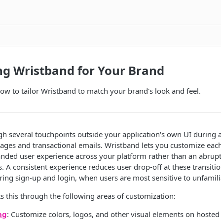
ng Wristband for Your Brand
how to tailor Wristband to match your brand's look and feel.
 several touchpoints outside your application's own UI during a
ages and transactional emails. Wristband lets you customize each
nded user experience across your platform rather than an abrupt
 A consistent experience reduces user drop-off at these transiti
uring sign-up and login, when users are most sensitive to unfamilia
 this through the following areas of customization:
ng
: Customize colors, logos, and other visual elements on hosted