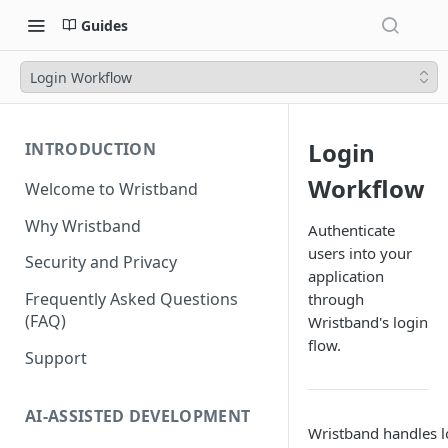
Guides
Login Workflow
Login
INTRODUCTION
Workflow
Welcome to Wristband
Why Wristband
Authenticate
users into your
Security and Privacy
application
Frequently Asked Questions
through
(FAQ)
Wristband's login
flow.
Support
AI-ASSISTED DEVELOPMENT
Wristband handles lo