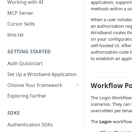
Working with AI
application, support
methods within a sin
MCP Server
When a user initiate
Cursor Skills
an authorization req
Wristband routes th
llms.txt
on your configurati
self-hosted UI. Afte
GETTING STARTED
authorization code 
to establish an appli
Auth Quickstart
Set Up a Wristband Application
Workflow Po
Choose Your Framework
ASP.NET
Exploring Further
The Login Workflow P
Install Auth SDK
scenarios. They can 
Django
overridden per tena
Add Auth Endpoints
Install Auth SDK
SDKS
Go
The
Login
workflow 
🧪
Add Session Management
Install Auth SDK
Test Auth Flows
Authentication SDKs
ExpressJS