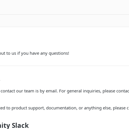
out to us if you have any questions!
s
contact our team is by email. For general inquiries, please contac
ted to product support, documentation, or anything else, please c
ity Slack