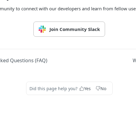
munity to connect with our developers and learn from fellow use
Join Community Slack
sked Questions (FAQ)
W
Did this page help you?
Yes
No