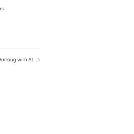
rs.
orking with AI