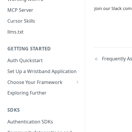
Join our Slack com
MCP Server
Cursor Skills
llms.txt
GETTING STARTED
Frequently A
Auth Quickstart
Set Up a Wristband Application
Choose Your Framework
ASP.NET
Exploring Further
Install Auth SDK
Django
Add Auth Endpoints
Install Auth SDK
SDKS
Go
🧪
Add Session Management
Install Auth SDK
Test Auth Flows
Authentication SDKs
ExpressJS
Protect Frontend Routes and
Add Auth Endpoints
Add Session Management
Install Auth SDK