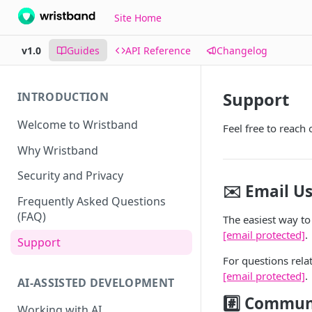
Site Home
v1.0
Guides
API Reference
Changelog
Support
INTRODUCTION
Welcome to Wristband
Feel free to reach 
Why Wristband
Security and Privacy
✉️ Email U
Frequently Asked Questions
(FAQ)
The easiest way to 
[email protected]
.
Support
For questions rela
[email protected]
.
AI-ASSISTED DEVELOPMENT
#️⃣ Commun
Working with AI