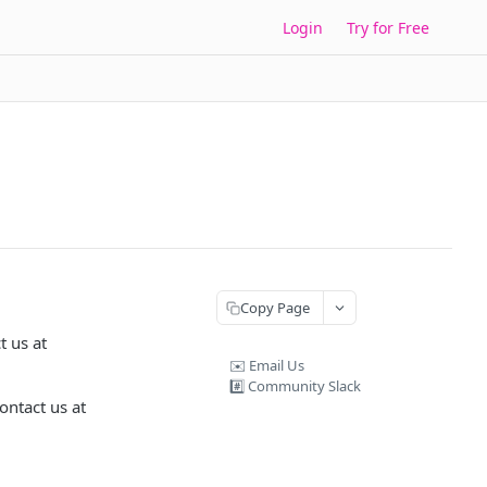
Login
Try for Free
Copy Page
t us at
✉️ Email Us
#️⃣ Community Slack
ontact us at