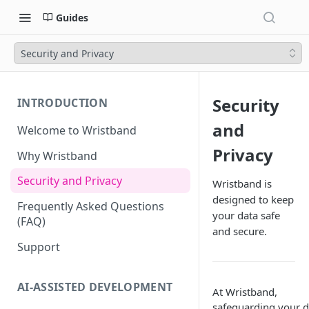
Guides
Security and Privacy
Security
INTRODUCTION
and
Welcome to Wristband
Privacy
Why Wristband
Security and Privacy
Wristband is
designed to keep
Frequently Asked Questions
your data safe
(FAQ)
and secure.
Support
AI-ASSISTED DEVELOPMENT
At Wristband,
safeguarding your d