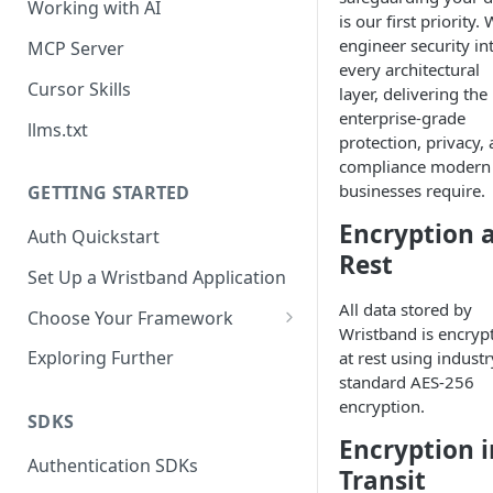
Working with AI
is our first priority.
engineer security in
MCP Server
every architectural
Cursor Skills
layer, delivering the
enterprise-grade
llms.txt
protection, privacy,
compliance modern
businesses require.
GETTING STARTED
Encryption 
Auth Quickstart
Rest
Set Up a Wristband Application
All data stored by
Choose Your Framework
Wristband is encryp
ASP.NET
Exploring Further
at rest using industr
Install Auth SDK
standard AES-256
Django
encryption.
Add Auth Endpoints
Install Auth SDK
SDKS
Go
Encryption i
🧪
Add Session Management
Install Auth SDK
Test Auth Flows
Authentication SDKs
ExpressJS
Transit