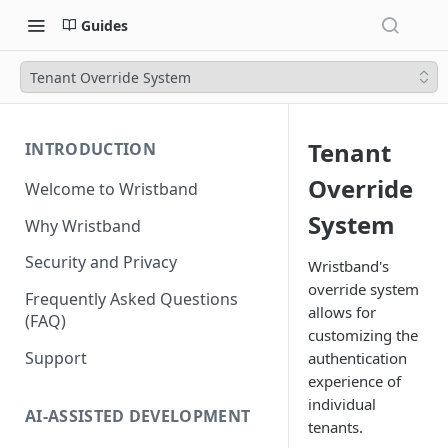
Guides
Tenant Override System
Tenant
INTRODUCTION
Override
Welcome to Wristband
System
Why Wristband
Security and Privacy
Wristband's
override system
Frequently Asked Questions
allows for
(FAQ)
customizing the
Support
authentication
experience of
individual
AI-ASSISTED DEVELOPMENT
tenants.