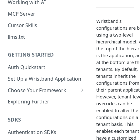
Working with AI
MCP Server
Wristband's
Cursor Skills
configurations are b
using a two-level
llms.txt
hierarchical model. 
the top of the hiera
GETTING STARTED
is the application, a
at the bottom are th
Auth Quickstart
tenants. By default,
tenants inherit the
Set Up a Wristband Application
configurations from
their parent applicat
Choose Your Framework
However, tenant-lev
ASP.NET
Exploring Further
overrides can be
Install Auth SDK
enabled to alter the
Django
configurations on a 
Add Auth Endpoints
Install Auth SDK
SDKS
Go
tenant basis. This
🧪
Add Session Management
Install Auth SDK
Test Auth Flows
enables each tenant
Authentication SDKs
ExpressJS
have a customized