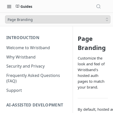
Guides
Page Branding
Page
INTRODUCTION
Branding
Welcome to Wristband
Why Wristband
Customize the
look and feel of
Security and Privacy
Wristband's
Frequently Asked Questions
hosted auth
(FAQ)
pages to match
your brand.
Support
AI-ASSISTED DEVELOPMENT
By default, hosted a