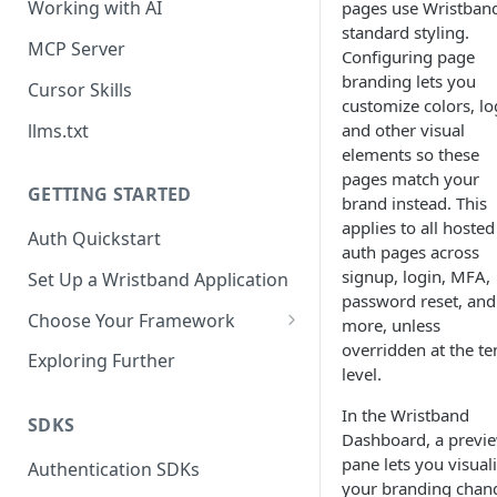
Working with AI
pages use Wristband
standard styling.
MCP Server
Configuring page
branding lets you
Cursor Skills
customize colors, lo
llms.txt
and other visual
elements so these
pages match your
GETTING STARTED
brand instead. This
applies to all hosted
Auth Quickstart
auth pages across
signup, login, MFA,
Set Up a Wristband Application
password reset, and
Choose Your Framework
more, unless
overridden at the te
ASP.NET
Exploring Further
level.
Install Auth SDK
Django
In the Wristband
Add Auth Endpoints
Install Auth SDK
SDKS
Go
Dashboard, a previ
🧪
pane lets you visual
Add Session Management
Install Auth SDK
Test Auth Flows
Authentication SDKs
ExpressJS
your branding chan