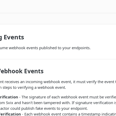
 Events
ume webhook events published to your endpoints.
Webhook Events
 receives an incoming webhook event, it must verify the event to
 steps to verifying a webhook event.
rification
- The signature of each webhook event must be verifie
m Svix and hasn't been tampered with. If signature verification 
actor could publish fake events to your endpoint.
rification
- Each webhook event contains a timestamp indicati