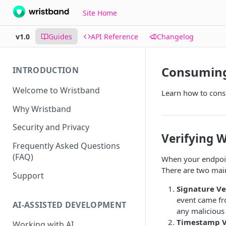
Site Home
v1.0
Guides
API Reference
Changelog
Consuming
INTRODUCTION
Welcome to Wristband
Learn how to cons
Why Wristband
Security and Privacy
Verifying 
Frequently Asked Questions
(FAQ)
When your endpoint
There are two main
Support
Signature Ve
event came fro
AI-ASSISTED DEVELOPMENT
any malicious 
Timestamp Ve
Working with AI