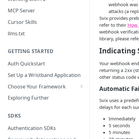
webhook was se
MCP Server
attacks (a rep
Svix provides preb
Cursor Skills
refer to their
How 
webhook verificati
llms.txt
library, please refe
Indicating
GETTING STARTED
Your webhook endpo
Auth Quickstart
returning a 2xx (s
Set Up a Wristband Application
other status code w
Choose Your Framework
Automatic Fai
ASP.NET
Exploring Further
Svix uses a predef
Install Auth SDK
Django
delays for each suc
Add Auth Endpoints
Install Auth SDK
SDKS
Go
Immediately
5 seconds
🧪
Add Session Management
Install Auth SDK
Test Auth Flows
Authentication SDKs
ExpressJS
5 minutes
Protect Frontend Routes and
Add Auth Endpoints
Add Session Management
Install Auth SDK