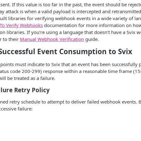
nt. If this value is too far in the past, the event should be rejec
lay attack is when a valid payload is intercepted and retransmitte
uilt libraries for verifying webhook events in a wide variety of l
To Verify Webhooks
documentation for more information on how 
on libraries. If you're using a language that doesn't have a Svix 
r to their
Manual Webhook Verification
guide.
 Successful Event Consumption to Svix
ints must indicate to Svix that an event has been successfully 
tatus code 200-299) response within a reasonable time frame (15
ill be treated as a failure.
lure Retry Policy
ined retry schedule to attempt to deliver failed webhook events. 
cessive failure: