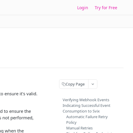
Login
Try for Free
Copy Page
 ensure it's valid.
Verifying Webhook Events
Indicating Successful Event
d to ensure the
Consumption to Svix
Automatic Failure Retry
is not performed,
Policy
Manual Retries
ng when the