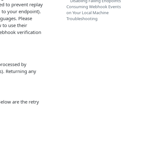
Disabling Failing Endpoints
ted to prevent replay
Consuming Webhook Events
d to your endpoint).
on Your Local Machine
anguages. Please
Troubleshooting
to use their
webhook verification
processed by
s). Returning any
Below are the retry