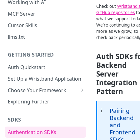
Working with AI
Check out
Wristband'
GitHub repositories
to
MCP Server
what we support toda
Cursor Skills
We're continuing to a
more as we grow, so
llms.txt
check back periodically
GETTING STARTED
Auth SDKs f
Backend
Auth Quickstart
Server
Set Up a Wristband Application
Integration
Pattern
Choose Your Framework
ASP.NET
Exploring Further
Install Auth SDK
Pairing
ℹ️
Django
Backend
Add Auth Endpoints
Install Auth SDK
SDKS
Go
and
🧪
Add Session Management
Install Auth SDK
Test Auth Flows
Frontend
Authentication SDKs
ExpressJS
SDKs