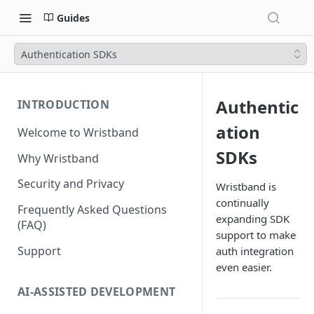
Guides
Authentication SDKs
Authentic
INTRODUCTION
ation
Welcome to Wristband
SDKs
Why Wristband
Security and Privacy
Wristband is
continually
Frequently Asked Questions
expanding SDK
(FAQ)
support to make
Support
auth integration
even easier.
AI-ASSISTED DEVELOPMENT