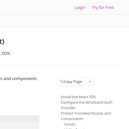
Login
Try for Free
t)
t SDK.
tes and components
Copy Page
Install the React SDK
Configure the Wristband Auth
Provider
Protect Frontend Routes and
Components
Hooks