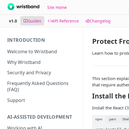
Site Home
v1.0
Guides
API Reference
Changelog
Protect F
INTRODUCTION
Welcome to Wristband
Learn how to prot
Why Wristband
Security and Privacy
This section expla
Frequently Asked Questions
that require authen
(FAQ)
Install the
Support
Install the React 
AI-ASSISTED DEVELOPMENT
npm
yarn
Shel
Working with AI