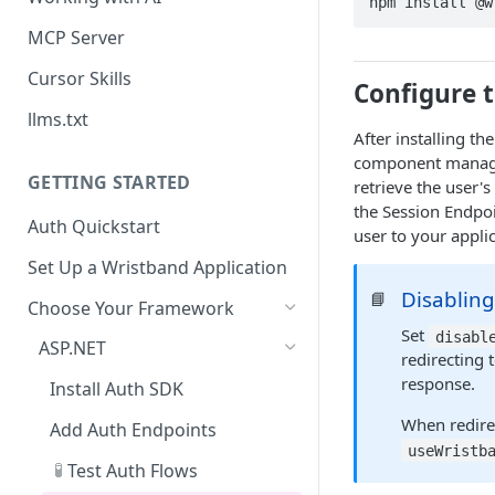
npm install @w
MCP Server
Cursor Skills
Configure 
llms.txt
After installing th
component manages
GETTING STARTED
retrieve the user's
the Session Endpo
Auth Quickstart
user to your appli
Set Up a Wristband Application
Disabling
📘
Choose Your Framework
Set
disabl
ASP.NET
redirecting
response.
Install Auth SDK
When redire
Add Auth Endpoints
useWristb
🧪
Test Auth Flows