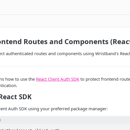
rontend Routes and Components (Reac
ect authenticated routes and components using Wristband's Reac
ins how to use the
React Client Auth SDK
to protect frontend rou
tication.
 React SDK
Client Auth SDK using your preferred package manager:
l