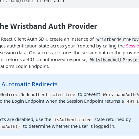
ristband/react-client-auth
the Wristband Auth Provider
e React Client Auth SDK, create an instance of
WristbandAuthProv
 authentication state across your frontend by calling the
Sessi
 session data. On success, it stores the session data in the provide
int returns a 401 Unauthorized response,
WristbandAuthProvid
cation's Login Endpoint.
 Automatic Redirects
to prevent
eRedirectOnUnauthenticated=true
WristbandAuthP
 to the Login Endpoint when the Session Endpoint returns a
401 
cts are disabled, use the
state returned by
isAuthenticated
to determine whether the user is logged in.
andAuth()