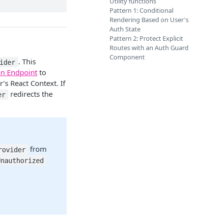
Utility functions
Pattern 1: Conditional
Rendering Based on User's
Auth State
Pattern 2: Protect Explicit
Routes with an Auth Guard
Component
. This
ider
on Endpoint
to
r’s React Context. If
redirects the
er
from
rovider
Unauthorized