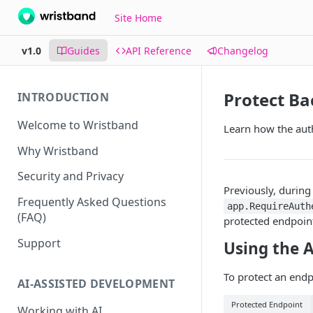
Site Home
v1.0
Guides
API Reference
Changelog
Protect B
INTRODUCTION
Welcome to Wristband
Learn how the aut
Why Wristband
Security and Privacy
Previously, durin
Frequently Asked Questions
app.RequireAuth
(FAQ)
protected endpoint
Support
Using the 
To protect an end
AI-ASSISTED DEVELOPMENT
Protected Endpoint
Working with AI