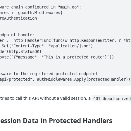
ware chain configured in "main.go":

ares := goauth.Middlewares{

reAuthentication

ndpoint handler

er := http.HandlerFunc(func(w http.ResponseWriter, r *htt
eware to the registered protected endpoint

api/protected", authMiddlewares.Apply(protectedHandler))
ies to call this API without a valid session, a
401 Unauthorized
ession Data in Protected Handlers