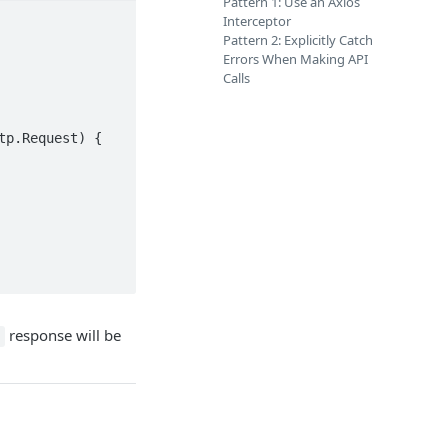
Pattern 1: Use an Axios
Interceptor
Pattern 2: Explicitly Catch
Errors When Making API
Calls
p.Request) {

response will be