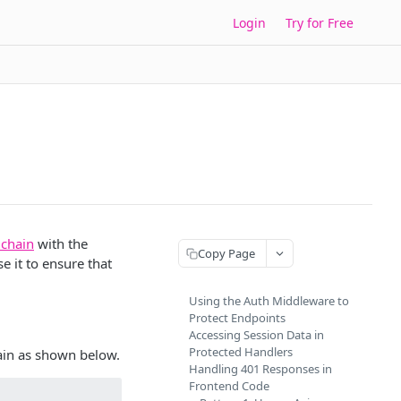
Login
Try for Free
 chain
with the
Copy Page
e it to ensure that
Using the Auth Middleware to
Protect Endpoints
Accessing Session Data in
Protected Handlers
ain as shown below.
Handling 401 Responses in
Frontend Code