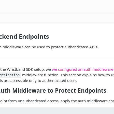
ackend Endpoints
h middleware can be used to protect authenticated APIs.
g the Wristband SDK setup, we
we configured an auth middleware
middleware function. This section explains how to us
entication
s are accessible only to authenticated users.
Auth Middleware to Protect Endpoints
point from unauthenticated access, apply the auth middleware ch