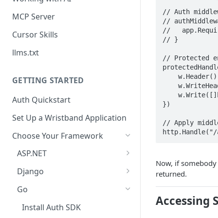
// Auth middle
MCP Server
// authMiddlew
//   app.Requi
Cursor Skills
// }

llms.txt
// Protected e
protectedHandl
    w.Header().Set("Content-Type", "application/json")

GETTING STARTED
    w.WriteHeader(http.StatusOK)

    w.Write([]byte(`{"message": "This is a protected route"}`))

Auth Quickstart
})

Set Up a Wristband Application
// Apply middl
http.Handle("/
Choose Your Framework
ASP.NET
Now, if somebody tr
Install Auth SDK
Django
returned.
Add Auth Endpoints
Install Auth SDK
Go
Accessing S
🧪
Add Session Management
Test Auth Flows
Install Auth SDK