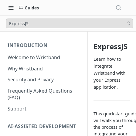
Guides
ExpressJS
ExpressJS
INTRODUCTION
Welcome to Wristband
Learn how to
integrate
Why Wristband
Wristband with
Security and Privacy
your Express
application.
Frequently Asked Questions
(FAQ)
Support
This quickstart guid
will walk you throu
AI-ASSISTED DEVELOPMENT
the process of
integrating your