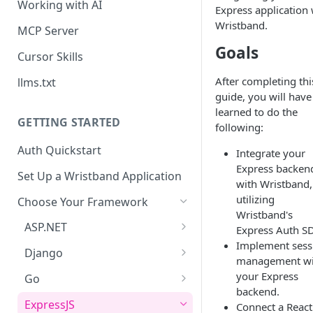
Working with AI
Express application 
Wristband.
MCP Server
Goals
Cursor Skills
After completing thi
llms.txt
guide, you will have
learned to do the
GETTING STARTED
following:
Auth Quickstart
Integrate your
Express backen
Set Up a Wristband Application
with Wristband,
utilizing
Choose Your Framework
Wristband's
ASP.NET
Express Auth S
Implement sess
Install Auth SDK
Django
management wi
Add Auth Endpoints
Install Auth SDK
your Express
Go
backend.
🧪
Add Session Management
Install Auth SDK
Test Auth Flows
ExpressJS
Connect a React