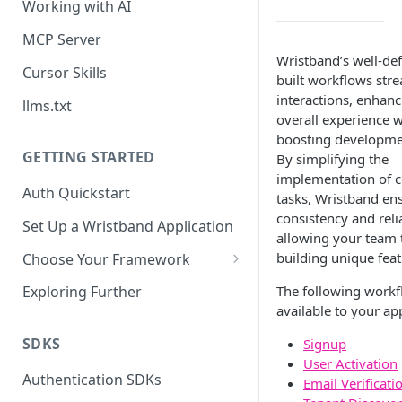
Working with AI
MCP Server
Wristband’s well-def
Cursor Skills
built workflows str
interactions, enhanc
llms.txt
overall experience w
boosting developmen
GETTING STARTED
By simplifying the
implementation of
Auth Quickstart
tasks, Wristband en
consistency and relia
Set Up a Wristband Application
allowing your team 
building unique feat
Choose Your Framework
ASP.NET
The following workf
Exploring Further
Install Auth SDK
available to your app
Django
Add Auth Endpoints
Install Auth SDK
SDKS
Signup
Go
User Activation
🧪
Add Session Management
Install Auth SDK
Test Auth Flows
Authentication SDKs
ExpressJS
Email Verificati