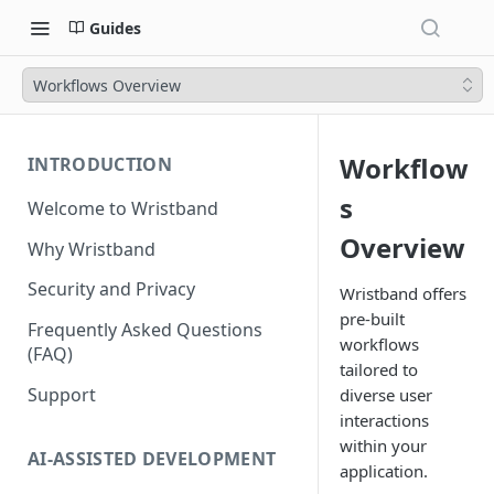
Guides
Workflows Overview
Workflow
INTRODUCTION
s
Welcome to Wristband
Overview
Why Wristband
Security and Privacy
Wristband offers
pre-built
Frequently Asked Questions
workflows
(FAQ)
tailored to
Support
diverse user
interactions
within your
AI-ASSISTED DEVELOPMENT
application.