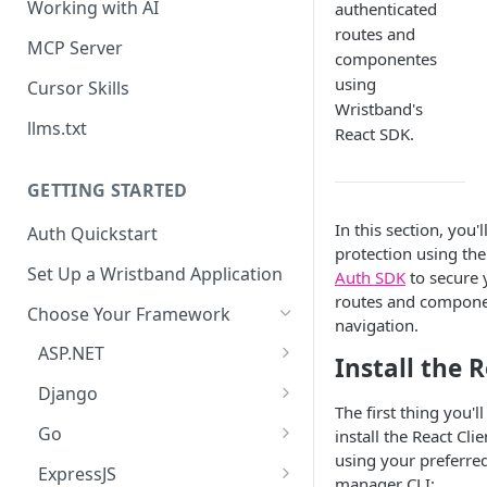
Working with AI
authenticated
routes and
MCP Server
componentes
using
Cursor Skills
Wristband's
llms.txt
React SDK.
GETTING STARTED
In this section, you'l
Auth Quickstart
protection using th
Set Up a Wristband Application
Auth SDK
to secure 
routes and compone
Choose Your Framework
navigation.
ASP.NET
Install the 
Install Auth SDK
Django
The first thing you'l
Add Auth Endpoints
Install Auth SDK
Go
install the React Cli
using your preferre
🧪
Add Session Management
Install Auth SDK
Test Auth Flows
ExpressJS
manager CLI: