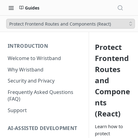
Guides
Protect Frontend Routes and Components (React)
Protect
INTRODUCTION
Frontend
Welcome to Wristband
Routes
Why Wristband
and
Security and Privacy
Compone
Frequently Asked Questions
(FAQ)
nts
Support
(React)
Learn how to
AI-ASSISTED DEVELOPMENT
protect