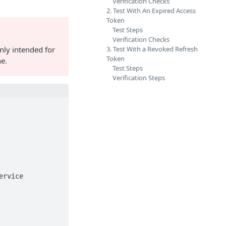
Verification Checks
2. Test With An Expired Access
Token
Test Steps
Verification Checks
nly intended for
3. Test With a Revoked Refresh
Token
ne.
Test Steps
Verification Steps