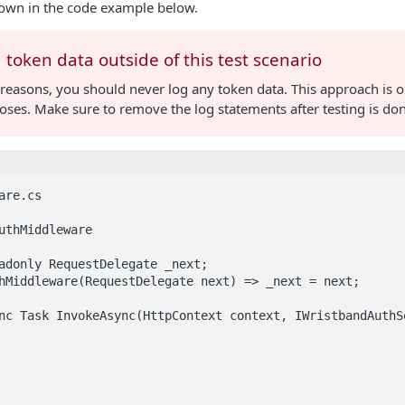
own in the code example below.
 token data outside of this test scenario
 reasons, you should never log any token data. This approach is o
oses. Make sure to remove the log statements after testing is do
re.cs

uthMiddleware
