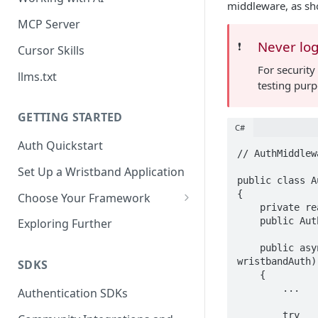
middleware, as sh
MCP Server
Never log
❗️
Cursor Skills
For security
llms.txt
testing purp
GETTING STARTED
C#
Auth Quickstart
// AuthMiddlewa
Set Up a Wristband Application
public class A
{

Choose Your Framework
    private readonly RequestDelegate _next;

ASP.NET
    public AuthMiddleware(RequestDelegate next) => _next = next;

Exploring Further
Install Auth SDK
Django
    public async Task InvokeAsync(HttpContext context, IWristbandAuthService 
wristbandAuth)

Add Auth Endpoints
Install Auth SDK
SDKS
Go
    {

🧪
        ...

Add Session Management
Install Auth SDK
Test Auth Flows
Authentication SDKs
ExpressJS
Protect Frontend Routes and
Add Auth Endpoints
Add Session Management
Install Auth SDK
        try
