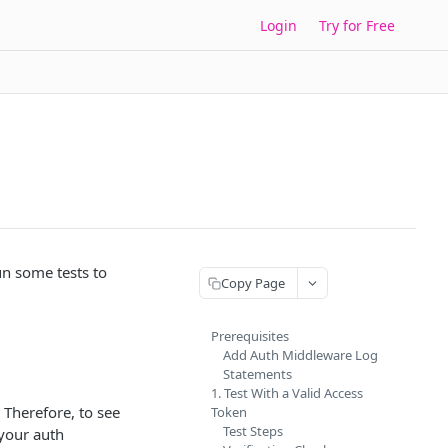
Login
Try for Free
un some tests to
Copy Page
Prerequisites
Add Auth Middleware Log
Statements
1. Test With a Valid Access
 Therefore, to see
Token
Test Steps
 your auth