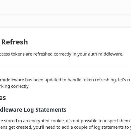
 Refresh
access tokens are refreshed correctly in your auth middleware.
middleware has been updated to handle token refreshing, let's r
rking correctly.
es
dleware Log Statements
e stored in an encrypted cookie, it's not possible to inspect them.
ens get created, you'll need to add a couple of log statements to