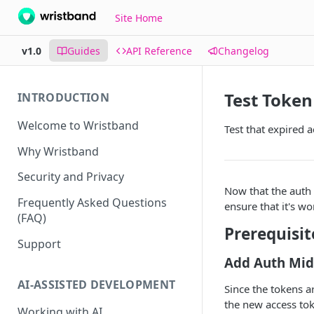
Site Home
v1.0
Guides
API Reference
Changelog
Test Token
INTRODUCTION
Welcome to Wristband
Test that expired 
Why Wristband
Security and Privacy
Now that the auth 
Frequently Asked Questions
ensure that it's wo
(FAQ)
Prerequisit
Support
Add Auth Mid
AI-ASSISTED DEVELOPMENT
Since the tokens ar
the new access tok
Working with AI