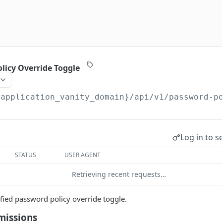
licy Override Toggle
{application_vanity_domain}
/api/v1/password-p
Log in to s
STATUS
USER AGENT
Retrieving recent requests…
ified password policy override toggle.
missions