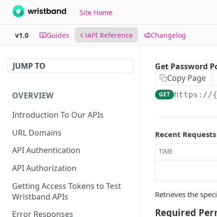
Site Home
v1.0
Guides
API Reference
Changelog
JUMP TO
Get Password Po
Copy Page
OVERVIEW
GET
https://
Introduction To Our APIs
URL Domains
Recent Requests
API Authentication
TIME
API Authorization
Getting Access Tokens to Test
Retrieves the spec
Wristband APIs
Required Per
Error Responses