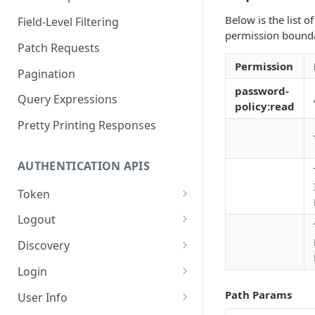
Below is the list 
Field-Level Filtering
permission boundar
Patch Requests
Permission
Pagination
password-
Query Expressions
policy:read
Pretty Printing Responses
AUTHENTICATION APIS
Token
Create Tokens
POST
Logout
Introspect Token
Logout
POST
GET
Discovery
Get JSON Web Keys Set
Get OpenID Provider
GET
GET
Login
Configuration
Revoke Token
Authorize
POST
GET
Path Params
User Info