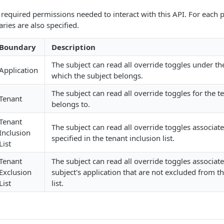
of required permissions needed to interact with this API. For each
ies are also specified.
Boundary
Description
The subject can read all override toggles under th
Application
which the subject belongs.
The subject can read all override toggles for the t
Tenant
belongs to.
Tenant
The subject can read all override toggles associat
Inclusion
specified in the tenant inclusion list.
List
Tenant
The subject can read all override toggles associate
Exclusion
subject's application that are not excluded from t
List
list.