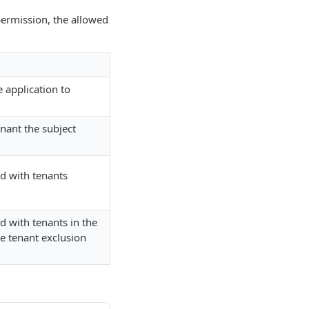
 permission, the allowed
e application to
enant the subject
ed with tenants
d with tenants in the
he tenant exclusion