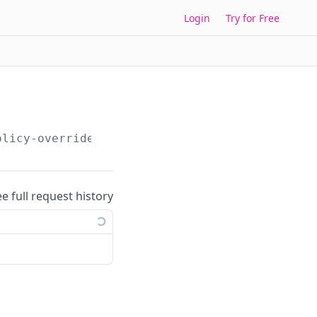
Login
Try for Free
olicy-override-toggles/
{overrideToggleId}
ee full request history