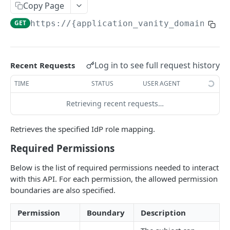
Copy Page
Field-Level Filtering
GET
https://{application_vanity_domain}
/ap
Patch Requests
Pagination
Log in to see full request history
Recent Requests
Query Expressions
TIME
STATUS
USER AGENT
Pretty Printing Responses
Retrieving recent requests…
AUTHENTICATION APIS
Retrieves the specified IdP role mapping.
Token
Required Permissions
Create Tokens
POST
Logout
Below is the list of required permissions needed to interact
Introspect Token
Logout
POST
GET
Discovery
with this API. For each permission, the allowed permission
Get JSON Web Keys Set
Get OpenID Provider Configuration
GET
GET
boundaries are also specified.
Login
Revoke Token
Authorize
POST
GET
User Info
Permission
Boundary
Description
Get User Info
GET