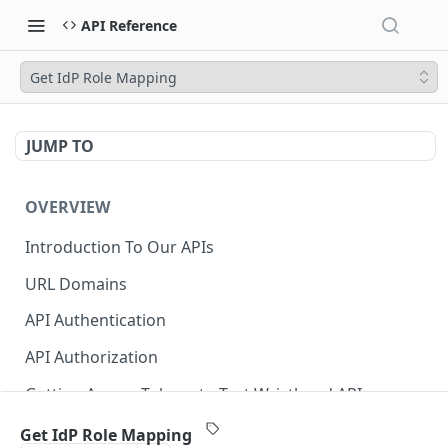
API Reference
Get IdP Role Mapping
JUMP TO
OVERVIEW
Introduction To Our APIs
URL Domains
API Authentication
API Authorization
Getting Access Tokens to Test Wristband APIs
Error Responses
Get IdP Role Mapping