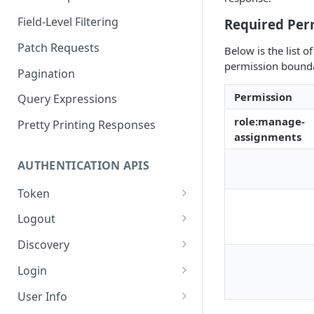
Field-Level Filtering
Required Per
Patch Requests
Below is the list 
permission boundar
Pagination
Permission
Query Expressions
role:manage-
Pretty Printing Responses
assignments
AUTHENTICATION APIS
Token
Create Tokens
POST
Logout
Introspect Token
Logout
POST
GET
Discovery
Get JSON Web Keys Set
Get OpenID Provider
GET
GET
Login
Configuration
Revoke Token
Authorize
POST
GET
User Info