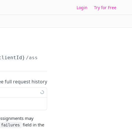
Login
Try for Free
clientId}
/assign-roles
ee full request history
e assignments may
field in the
failures