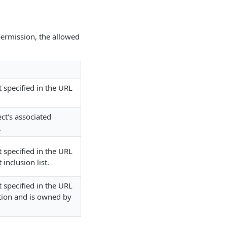
 permission, the allowed
t specified in the URL
ect's associated
.
t specified in the URL
inclusion list.
t specified in the URL
ation and is owned by