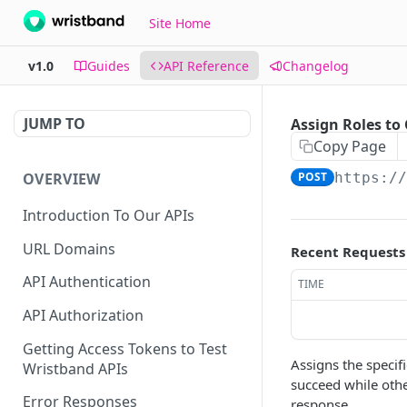
Site Home
v1.0
Guides
API Reference
Changelog
JUMP TO
Assign Roles to 
Copy Page
OVERVIEW
POST
https:/
Introduction To Our APIs
URL Domains
Recent Requests
API Authentication
TIME
API Authorization
Getting Access Tokens to Test
Assigns the specif
Wristband APIs
succeed while other
Error Responses
response.