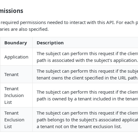
missions
of required permissions needed to interact with this API. For each
ies are also specified.
Boundary
Description
The subject can perform this request if the clien
Application
path is associated with the subject's application.
The subject can perform this request if the subj
Tenant
tenant owns the client specified in the URL path
Tenant
The subject can perform this request if the clien
Inclusion
path is owned by a tenant included in the tenant 
List
Tenant
The subject can perform this request if the clien
Exclusion
path belongs to the subject's associated applic
List
a tenant not on the tenant exclusion list.