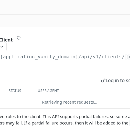
Client
/{application_vanity_domain}
/api/v1/clients/
{
Log in to s
STATUS
USER AGENT
Retrieving recent requests…
ied roles to the client. This API supports partial failures, so som
s may fail. If a partial failure occurs, then it will be added to the