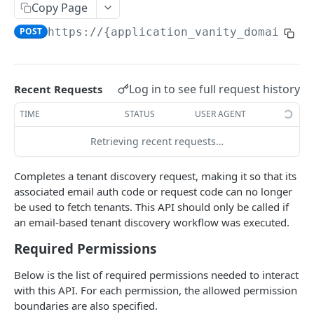
Copy Page
Field-Level Filtering
POST
https://{application_vanity_domain}
/a
Patch Requests
Pagination
Log in to see full request history
Recent Requests
Query Expressions
TIME
STATUS
USER AGENT
Pretty Printing Responses
Retrieving recent requests…
AUTHENTICATION APIS
Completes a tenant discovery request, making it so that its
Token
associated email auth code or request code can no longer
Create Tokens
POST
be used to fetch tenants. This API should only be called if
Logout
an email-based tenant discovery workflow was executed.
Introspect Token
Logout
POST
GET
Discovery
Required Permissions
Get JSON Web Keys Set
Get OpenID Provider Configuration
GET
GET
Login
Below is the list of required permissions needed to interact
Revoke Token
Authorize
POST
GET
User Info
with this API. For each permission, the allowed permission
boundaries are also specified.
Get User Info
GET