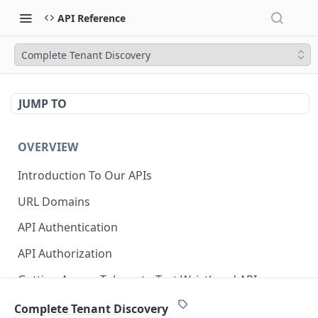
API Reference
Complete Tenant Discovery
JUMP TO
OVERVIEW
Introduction To Our APIs
URL Domains
API Authentication
API Authorization
Getting Access Tokens to Test Wristband APIs
Error Responses
Complete Tenant Discovery