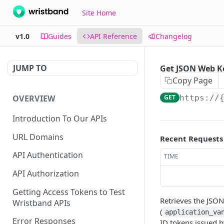
Site Home
v1.0
Guides
API Reference
Changelog
JUMP TO
Get JSON Web K
Copy Page
OVERVIEW
GET
https://
Introduction To Our APIs
URL Domains
Recent Requests
API Authentication
TIME
API Authorization
Getting Access Tokens to Test
Retrieves the JSON
Wristband APIs
(
application_va
Error Responses
ID tokens issued b