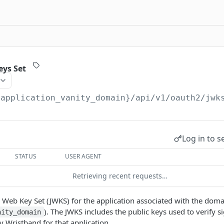
eys Set
{application_vanity_domain}
/api/v1/oauth2/jwk
Log in to s
STATUS
USER AGENT
Retrieving recent requests…
 Web Key Set (JWKS) for the application associated with the doma
). The JWKS includes the public keys used to verify s
nity_domain
y Wristband for that application.