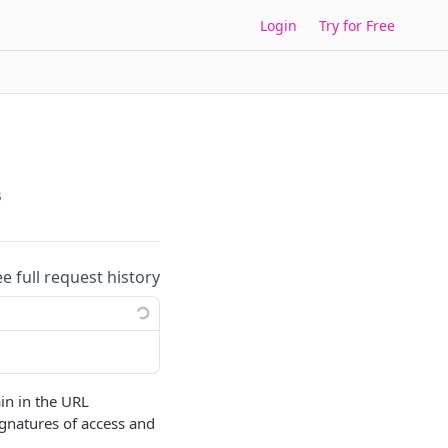
Login
Try for Free
s
ee full request history
in in the URL
ignatures of access and