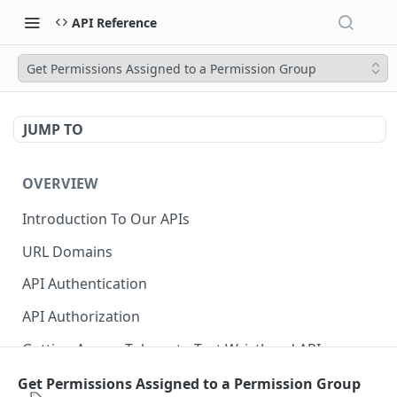
API Reference
Get Permissions Assigned to a Permission Group
JUMP TO
OVERVIEW
Introduction To Our APIs
URL Domains
API Authentication
API Authorization
Getting Access Tokens to Test Wristband APIs
Error Responses
Get Permissions Assigned to a Permission Group