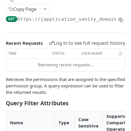
Field-Level Filtering
Copy Page
Patch Requests
GET
https://{application_vanity_domain}
/ap
Pagination
Query Expressions
Log in to see full request history
Recent Requests
Pretty Printing Responses
TIME
STATUS
USER AGENT
Retrieving recent requests…
AUTHENTICATION APIS
Token
Retrieves the permissions that are assigned to the specified
Create Tokens
permission group. A query expression can be used to filter
POST
Logout
the returned results.
Introspect Token
Logout
POST
GET
Discovery
Query Filter Attributes
Get JSON Web Keys Set
Get OpenID Provider Configuration
GET
GET
Login
Supported
Revoke Token
Authorize
POST
GET
Case
User Info
Name
Type
Compariso
Sensitive
Get User Info
Operators
GET