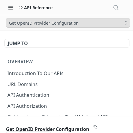
API Reference
Get OpenID Provider Configuration
JUMP TO
OVERVIEW
Introduction To Our APIs
URL Domains
API Authentication
API Authorization
Getting Access Tokens to Test Wristband APIs
Error Responses
Get OpenID Provider Configuration