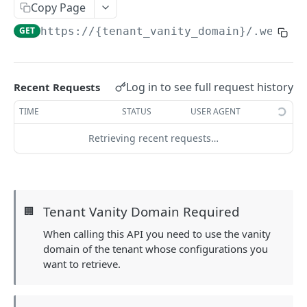
Copy Page
Field-Level Filtering
GET
https://{tenant_vanity_domain}
/.well-k
Patch Requests
Pagination
Log in to see full request history
Recent Requests
Query Expressions
TIME
STATUS
USER AGENT
Pretty Printing Responses
Retrieving recent requests…
AUTHENTICATION APIS
Token
Create Tokens
POST
Logout
Tenant Vanity Domain Required
🏢
Introspect Token
Logout
POST
GET
Discovery
When calling this API you need to use the vanity
domain of the tenant whose configurations you
Get JSON Web Keys Set
GET
Get OpenID Provider Configuration
GET
want to retrieve.
Revoke Token
POST
Login
Authorize
GET